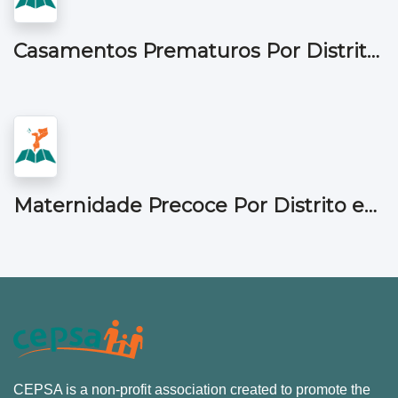
Casamentos Prematuros Por Distrito em Moçambique
Maternidade Precoce Por Distrito em Moçambique
CEPSA is a non-profit association created to promote the