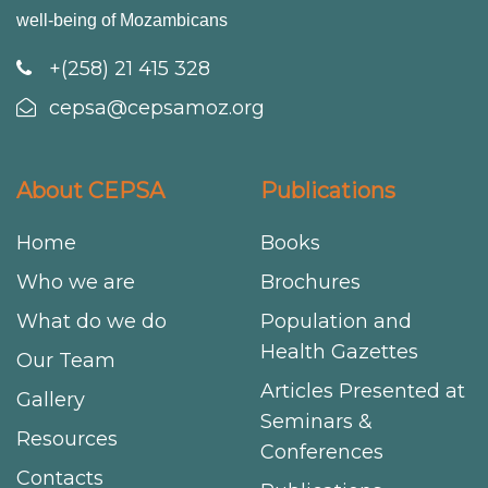
well-being of Mozambicans
+(258) 21 415 328
cepsa@cepsamoz.org
About CEPSA
Publications
Home
Books
Who we are
Brochures
What do we do
Population and
Health Gazettes
Our Team
Articles Presented at
Gallery
Seminars &
Resources
Conferences
Contacts