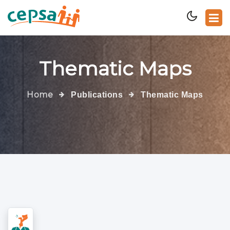
Thematic Maps
Home
Publications
Thematic Maps