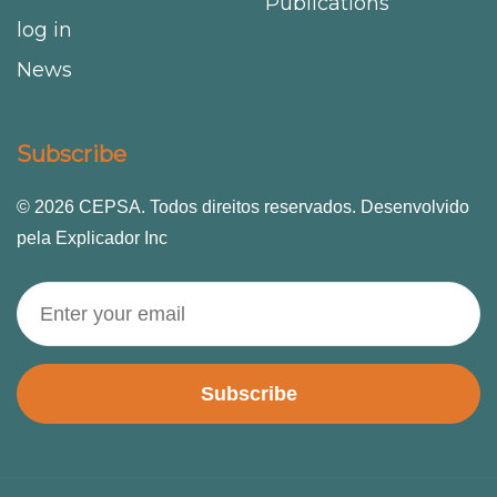
Publications
log in
News
Subscribe
© 2026 CEPSA. Todos direitos reservados. Desenvolvido
pela Explicador Inc
Subscribe