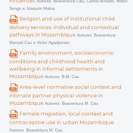
influentes
Autores: Boaventura Cau, Carlos Arnaldo, Milton
Sengo e Joaquim Maloa
Religion and use of institutional child
delivery services: Individual and contextual
pathways in Mozambique
Autores: Boaventura
Manuel Cau e Victor Agadjanian
Family environment, socioeconomic
conditions and childhood health and
wellbeing in informal settlements in
Mozambique
Autores: B.M. Cau
Area-level normative social context and
intimate partner physical violence in
Mozambique
Autores: Boaventura M. Cau
Female migration, local context and
contraceptive use in urban Mozambique
Autores: Boaventura M. Cau