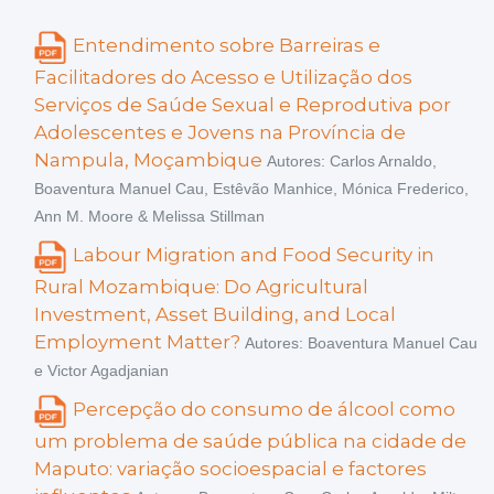
Entendimento sobre Barreiras e
Facilitadores do Acesso e Utilização dos
Serviços de Saúde Sexual e Reprodutiva por
Adolescentes e Jovens na Província de
Nampula, Moçambique
Autores: Carlos Arnaldo,
Boaventura Manuel Cau, Estêvão Manhice, Mónica Frederico,
Ann M. Moore & Melissa Stillman
Labour Migration and Food Security in
Rural Mozambique: Do Agricultural
Investment, Asset Building, and Local
Employment Matter?
Autores: Boaventura Manuel Cau
e Victor Agadjanian
Percepção do consumo de álcool como
um problema de saúde pública na cidade de
Maputo: variação socioespacial e factores