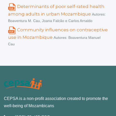
Determinants of poor self-rated health
among adults in urban Mozambique
Autores:
Boaventura M. Cau, Joana Falcão e Carlos Arnaldo
Community influences on contraceptive
use in Mozambique
Autores: Boaventura Manuel
Cau
CEPSA is a non-profit association created to promote the
well-being of Mozambicans