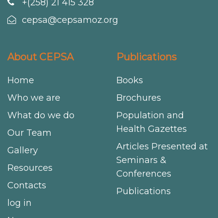
+(258) 21 415 328
cepsa@cepsamoz.org
About CEPSA
Publications
Home
Books
Who we are
Brochures
What do we do
Population and
Health Gazettes
Our Team
Articles Presented at
Gallery
Seminars &
Resources
Conferences
Contacts
Publications
log in