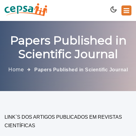
Papers Published in
Scientific Journal
Home
Papers Published in Scientific Journal
LINK`S DOS ARTIGOS PUBLICADOS EM REVISTAS
CIENTÍFICAS