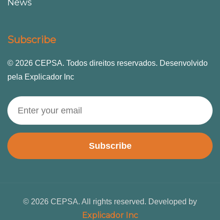
News
Subscribe
© 2026 CEPSA. Todos direitos reservados. Desenvolvido
pela Explicador Inc
Subscribe
© 2026 CEPSA. All rights reserved. Developed by
Explicador Inc