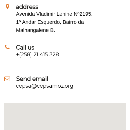
address
Avenida Vladimir Lenine Nº2195,
1º Andar Esquerdo, Bairro da
Malhangalene B.
Call us
+(258) 21 415 328
Send email
cepsa@cepsamoz.org