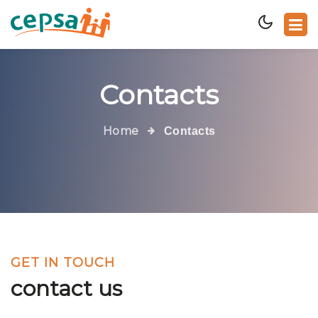
Contacts
Home
Contacts
GET IN TOUCH
contact us