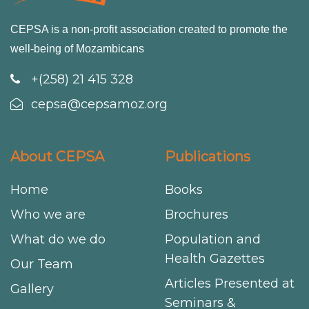
CEPSA is a non-profit association created to promote the
well-being of Mozambicans
+(258) 21 415 328
cepsa@cepsamoz.org
About CEPSA
Publications
Home
Books
Who we are
Brochures
What do we do
Population and
Health Gazettes
Our Team
Articles Presented at
Gallery
Seminars &