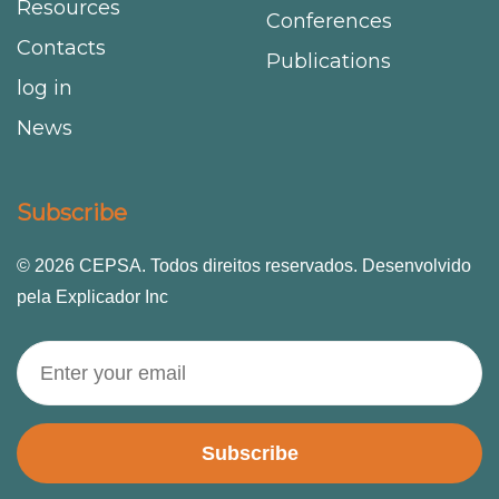
Resources
Conferences
Contacts
Publications
log in
News
Subscribe
© 2026 CEPSA. Todos direitos reservados. Desenvolvido
pela Explicador Inc
Subscribe