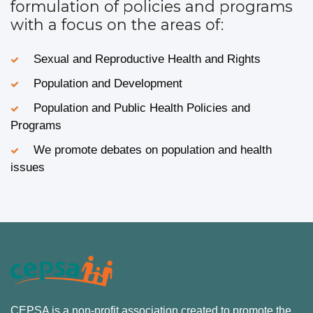
formulation of policies and programs
with a focus on the areas of:
Sexual and Reproductive Health and Rights
Population and Development
Population and Public Health Policies and
Programs
We promote debates on population and health
issues
CEPSA is a non-profit association created to promote the