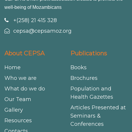
well-being of Mozambicans
+(258) 21 415 328
cepsa@cepsamoz.org
About CEPSA
Publications
Home
Books
Who we are
Brochures
What do we do
Population and
Health Gazettes
Our Team
Articles Presented at
Gallery
Seminars &
Resources
Conferences
Contacts