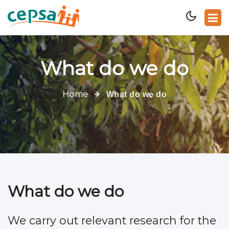
What do we do
Home
What do we do
What do we do
We carry out relevant research for the