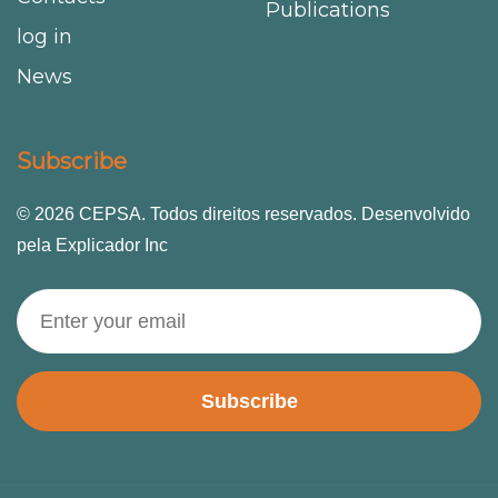
Publications
log in
News
Subscribe
© 2026 CEPSA. Todos direitos reservados. Desenvolvido
pela Explicador Inc
Subscribe