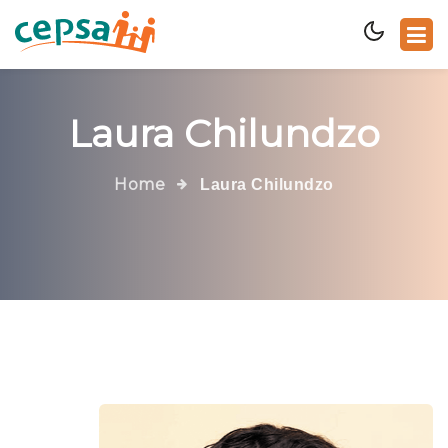
Laura Chilundzo
Home
Laura Chilundzo