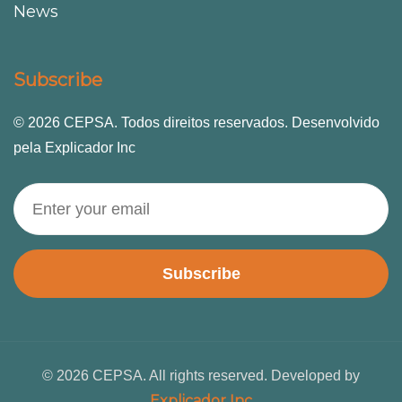
News
Subscribe
© 2026 CEPSA. Todos direitos reservados. Desenvolvido
pela Explicador Inc
Subscribe
© 2026 CEPSA. All rights reserved. Developed by
Explicador Inc