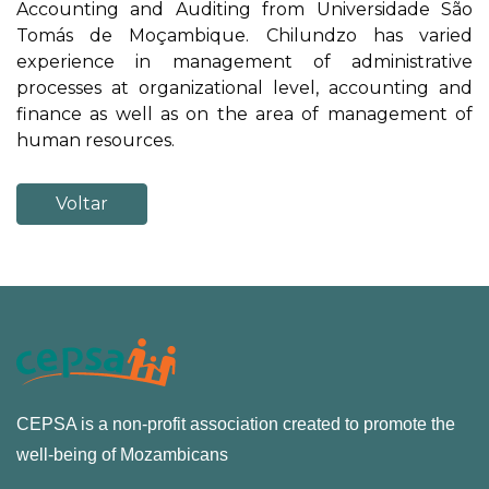
Accounting and Auditing from Universidade São
Tomás de Moçambique. Chilundzo has varied
experience in management of administrative
processes at organizational level, accounting and
finance as well as on the area of management of
human resources.
Voltar
CEPSA is a non-profit association created to promote the
well-being of Mozambicans