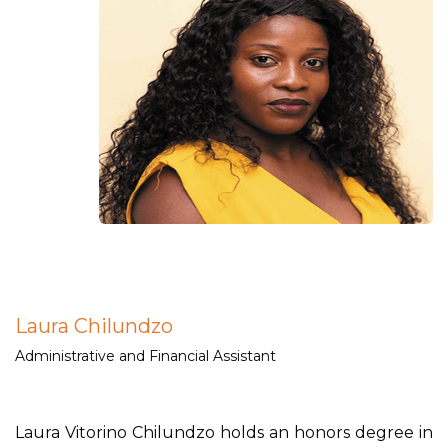
Laura Chilundzo
Administrative and Financial Assistant
Laura Vitorino Chilundzo holds an honors degree in