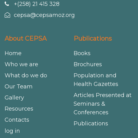
+(258) 21 415 328
cepsa@cepsamoz.org
About CEPSA
Publications
Home
Books
Who we are
Brochures
What do we do
Population and
Health Gazettes
Our Team
Articles Presented at
Gallery
Seminars &
Resources
Conferences
Contacts
Publications
log in