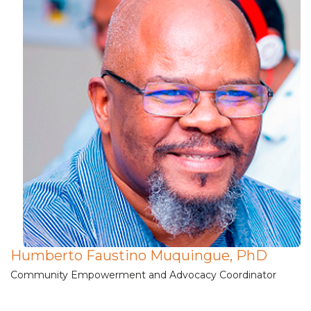
Humberto Faustino Muquingue, PhD
Community Empowerment and Advocacy Coordinator