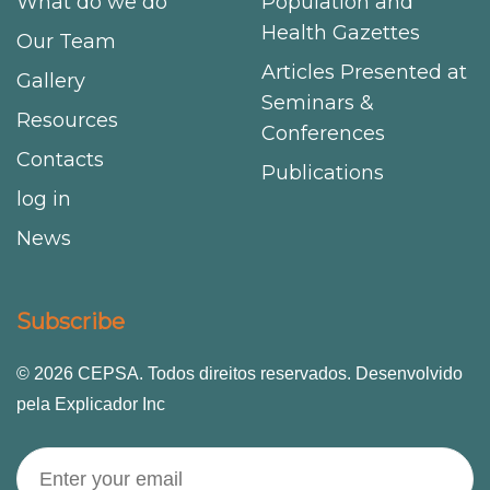
What do we do
Population and
Health Gazettes
Our Team
Articles Presented at
Gallery
Seminars &
Resources
Conferences
Contacts
Publications
log in
News
Subscribe
© 2026 CEPSA. Todos direitos reservados. Desenvolvido
pela Explicador Inc