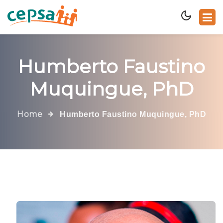
Humberto Faustino
Muquingue, PhD
Home
Humberto Faustino Muquingue, PhD