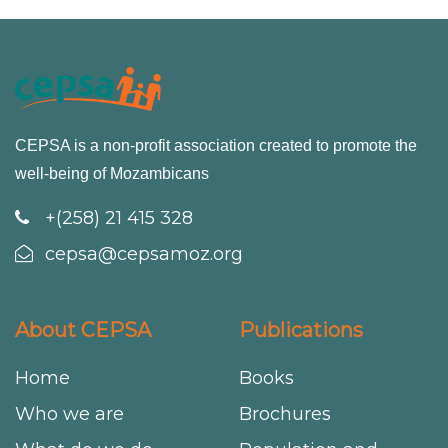
CEPSA is a non-profit association created to promote the
well-being of Mozambicans
+(258) 21 415 328
cepsa@cepsamoz.org
About CEPSA
Publications
Home
Books
Who we are
Brochures