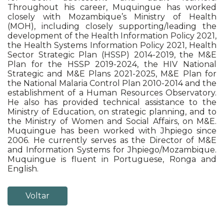
Throughout his career, Muquingue has worked
closely with Mozambique’s Ministry of Health
(MOH), including closely supporting/leading the
development of the Health Information Policy 2021,
the Health Systems Information Policy 2021, Health
Sector Strategic Plan (HSSP) 2014-2019, the M&E
Plan for the HSSP 2019-2024, the HIV National
Strategic and M&E Plans 2021-2025, M&E Plan for
the National Malaria Control Plan 2010-2014 and the
establishment of a Human Resources Observatory.
He also has provided technical assistance to the
Ministry of Education, on strategic planning, and to
the Ministry of Women and Social Affairs, on M&E.
Muquingue has been worked with Jhpiego since
2006. He currently serves as the Director of M&E
and Information Systems for Jhpiego/Mozambique.
Muquingue is fluent in Portuguese, Ronga and
English.
Voltar