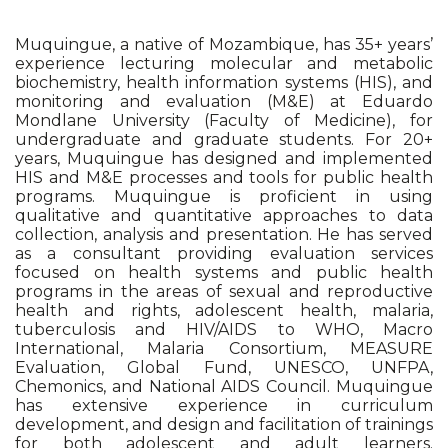
Muquingue, a native of Mozambique, has 35+ years’
experience lecturing molecular and metabolic
biochemistry, health information systems (HIS), and
monitoring and evaluation (M&E) at Eduardo
Mondlane University (Faculty of Medicine), for
undergraduate and graduate students. For 20+
years, Muquingue has designed and implemented
HIS and M&E processes and tools for public health
programs. Muquingue is proficient in using
qualitative and quantitative approaches to data
collection, analysis and presentation. He has served
as a consultant providing evaluation services
focused on health systems and public health
programs in the areas of sexual and reproductive
health and rights, adolescent health, malaria,
tuberculosis and HIV/AIDS to WHO, Macro
International, Malaria Consortium, MEASURE
Evaluation, Global Fund, UNESCO, UNFPA,
Chemonics, and National AIDS Council. Muquingue
has extensive experience in curriculum
development, and design and facilitation of trainings
for both adolescent and adult learners.