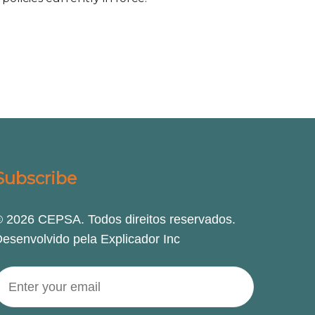
Subscribe
 2026 CEPSA. Todos direitos reservados.
esenvolvido pela Explicador Inc