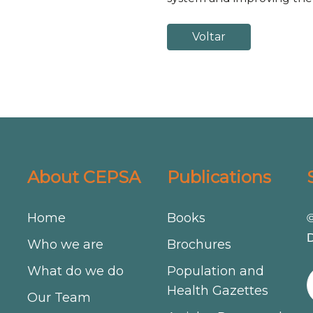
Voltar
About CEPSA
Publications
Home
Books
©
D
Who we are
Brochures
What do we do
Population and
Health Gazettes
Our Team