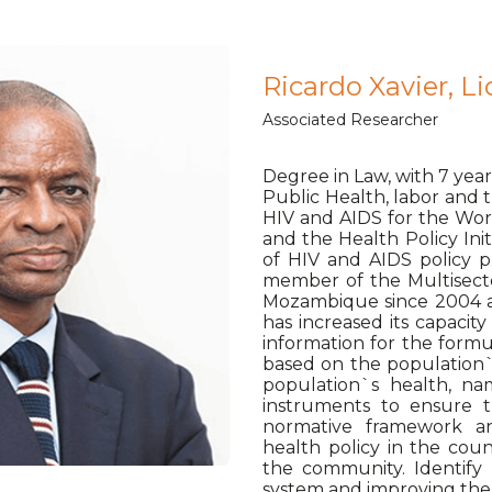
Ricardo Xavier, Li
Associated Researcher
Degree in Law, with 7 year
Public Health, labor and
HIV and AIDS for the Work
and the Health Policy Init
of HIV and AIDS policy 
member of the Multisect
Mozambique since 2004 an
has increased its capaci
information for the formu
based on the population`
population`s health, na
instruments to ensure t
normative framework a
health policy in the cou
the community. Identify 
system and improving the p