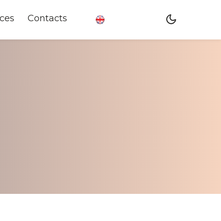
ces
Contacts