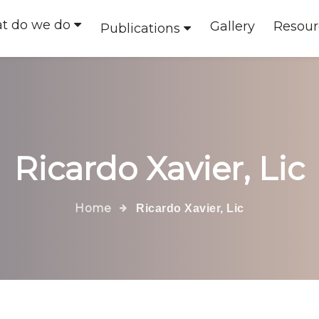
t do we do
Gallery
Resour
Publications
Ricardo Xavier, Lic
Home
Ricardo Xavier, Lic