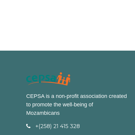
CEPSA is a non-profit association created
to promote the well-being of
Mozambicans
+(258) 21 415 328