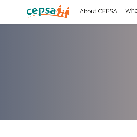
Wha
About CEPSA