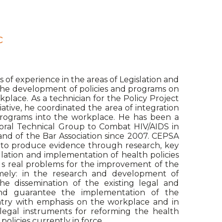
c
s of experience in the areas of Legislation and
 the development of policies and programs on
place. As a technician for the Policy Project
iative, he coordinated the area of integration
programs into the workplace. He has been a
oral Technical Group to Combat HIV/AIDS in
d of the Bar Association since 2007. CEPSA
ty to produce evidence through research, key
lation and implementation of health policies
s real problems for the improvement of the
mely: in the research and development of
he dissemination of the existing legal and
nd guarantee the implementation of the
ntry with emphasis on the workplace and in
legal instruments for reforming the health
olicies currently in force.