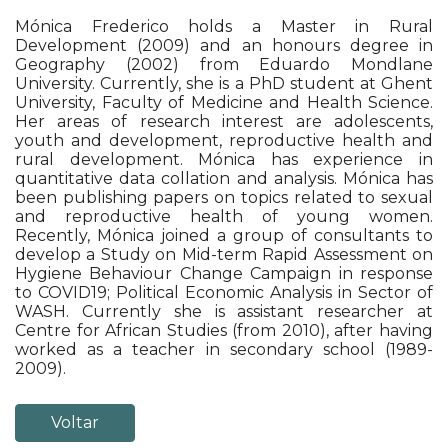
Mónica Frederico holds a Master in Rural
Development (2009) and an honours degree in
Geography (2002) from Eduardo Mondlane
University. Currently, she is a PhD student at Ghent
University, Faculty of Medicine and Health Science.
Her areas of research interest are adolescents,
youth and development, reproductive health and
rural development. Mónica has experience in
quantitative data collation and analysis. Mónica has
been publishing papers on topics related to sexual
and reproductive health of young women.
Recently, Mónica joined a group of consultants to
develop a Study on Mid-term Rapid Assessment on
Hygiene Behaviour Change Campaign in response
to COVID19; Political Economic Analysis in Sector of
WASH. Currently she is assistant researcher at
Centre for African Studies (from 2010), after having
worked as a teacher in secondary school (1989-
2009).
Voltar