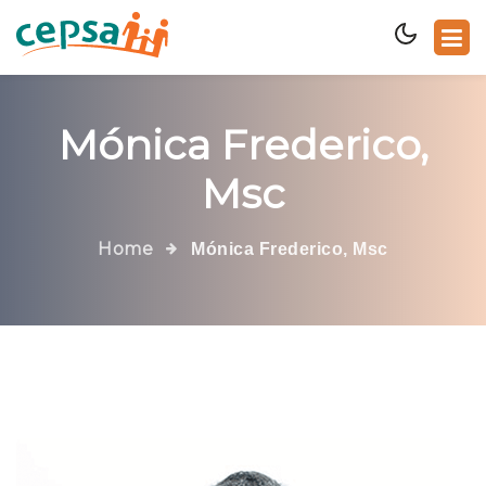
Mónica Frederico,
Msc
Home
Mónica Frederico, Msc