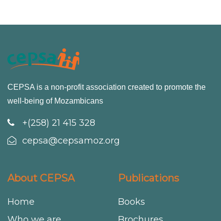
CEPSA is a non-profit association created to promote the
well-being of Mozambicans
+(258) 21 415 328
cepsa@cepsamoz.org
About CEPSA
Publications
Home
Books
Who we are
Brochures