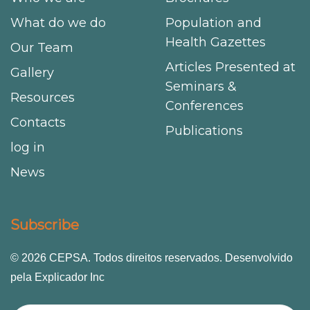
What do we do
Population and
Health Gazettes
Our Team
Articles Presented at
Gallery
Seminars &
Resources
Conferences
Contacts
Publications
log in
News
Subscribe
© 2026 CEPSA. Todos direitos reservados. Desenvolvido
pela Explicador Inc