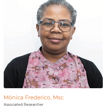
Mónica Frederico, Msc
Associated Researcher