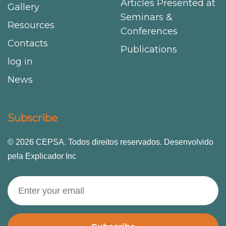
Articles Presented at
Gallery
Seminars &
Resources
Conferences
Contacts
Publications
log in
News
Subscribe
© 2026 CEPSA. Todos direitos reservados. Desenvolvido
pela Explicador Inc