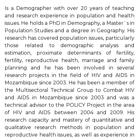
Is a Demographer with over 20 years of teaching
and research experience in population and health
issues. He holds a PhD in Demography, a Master`s in
Population Studies and a degree in Geography. His
research has covered population issues, particularly
those related to demographic analysis and
estimation, proximate determinants of fertility,
fertility, reproductive health, marriage and family
planning and he has been involved in several
research projects in the field of HIV and AIDS in
Mozambique since 2003. He has been a member of
the Multisectoral Technical Group to Combat HIV
and AIDS in Mozambique since 2003 and was a
technical advisor to the POLICY Project in the area
of HIV and AIDS between 2004 and 2009. His
research capacity and mastery of quantitative and
qualitative research methods in population and
reproductive health issues, as well as experience in