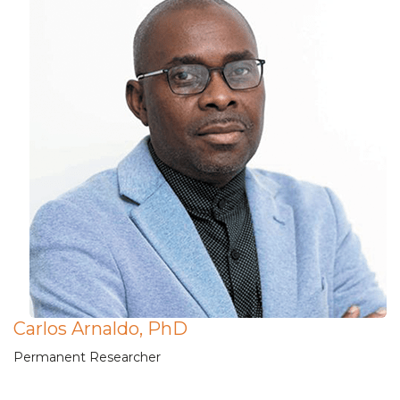
Carlos Arnaldo, PhD
Permanent Researcher