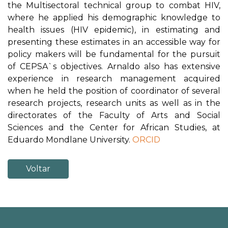
the Multisectoral technical group to combat HIV,
where he applied his demographic knowledge to
health issues (HIV epidemic), in estimating and
presenting these estimates in an accessible way for
policy makers will be fundamental for the pursuit
of CEPSA`s objectives. Arnaldo also has extensive
experience in research management acquired
when he held the position of coordinator of several
research projects, research units as well as in the
directorates of the Faculty of Arts and Social
Sciences and the Center for African Studies, at
Eduardo Mondlane University.
ORCID
Voltar