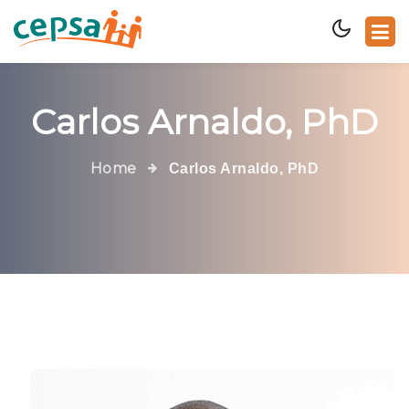
Carlos Arnaldo, PhD
Home
Carlos Arnaldo, PhD