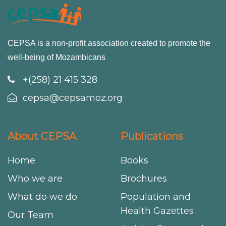
CEPSA is a non-profit association created to promote the
well-being of Mozambicans
+(258) 21 415 328
cepsa@cepsamoz.org
About CEPSA
Publications
Home
Books
Who we are
Brochures
What do we do
Population and
Health Gazettes
Our Team